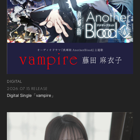
会員登録
ログイン
DIGITAL
2026.07.15 RELEASE
Digital Single「vampire」