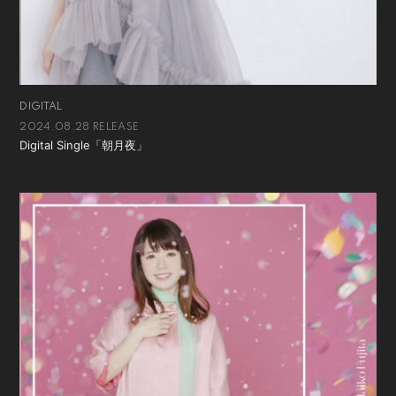
DIGITAL
2024.08.28 RELEASE
Digital Single「朝月夜」