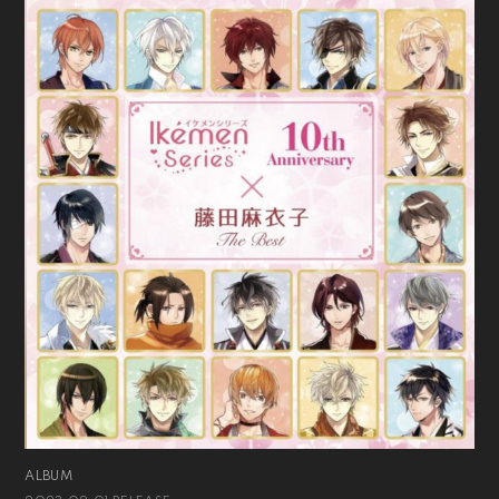
ALBUM