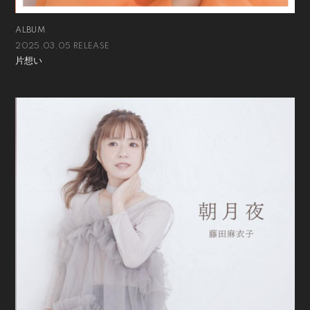
ALBUM
2025.03.05 RELEASE
片想い