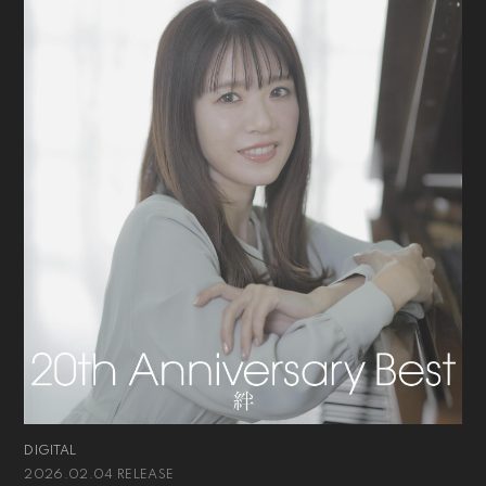
DIGITAL
2026.02.04 RELEASE