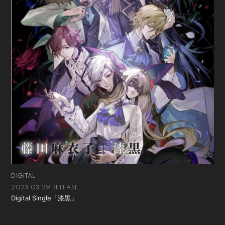
DIGITAL
2023.03.29 RELEASE
Digital Single「漆黒」