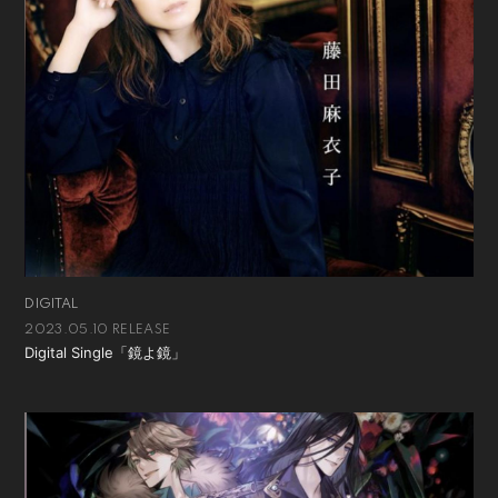
DIGITAL
2023.05.10 RELEASE
Digital Single「鏡よ鏡」