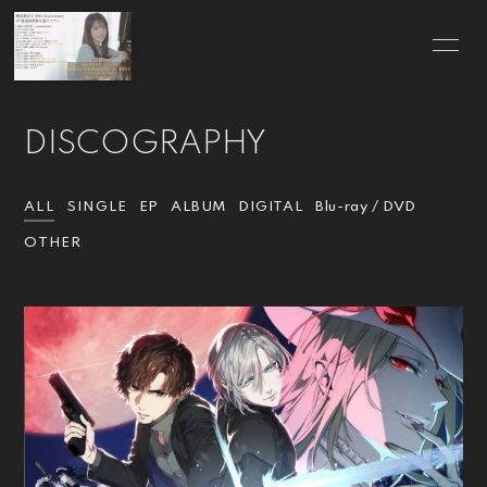
HOME
INFORMATION
DISCOGRAPHY
SCHEDULE
PROFILE
VIDEO
DISCOGRAPHY
ALL
SINGLE
EP
ALBUM
DIGITAL
Blu-ray / DVD
OTHER
BLOG
MOVIE
RADIO
PHOTO
Q&A
for Wedding
GOODS
CONTACT