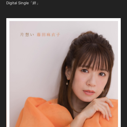
Digital Single「絆」