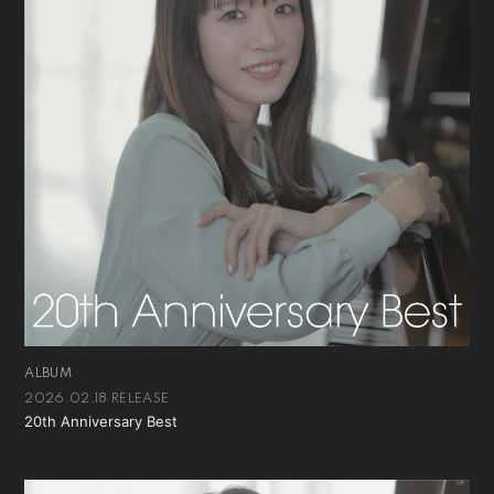
ALBUM
2026.02.18 RELEASE
20th Anniversary Best