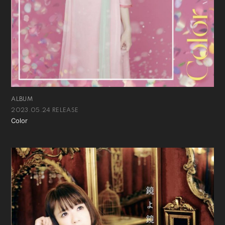
ALBUM
2023.05.24 RELEASE
Color